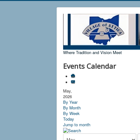
Where Tradition and Vision Meet
Events Calendar
May,
2026
By Year
By Month
By Week
Today
Jump to month