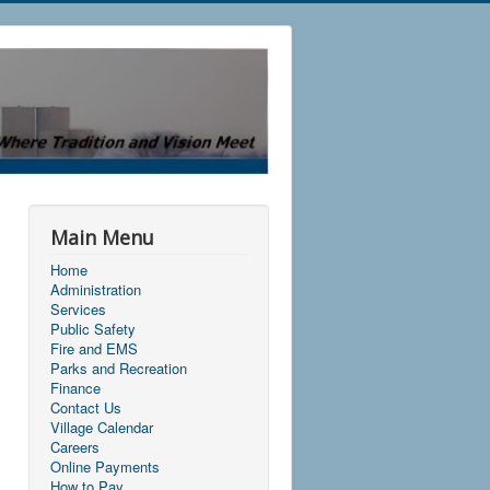
Main Menu
Home
Administration
Services
Public Safety
Fire and EMS
Parks and Recreation
Finance
Contact Us
Village Calendar
Careers
Online Payments
How to Pay