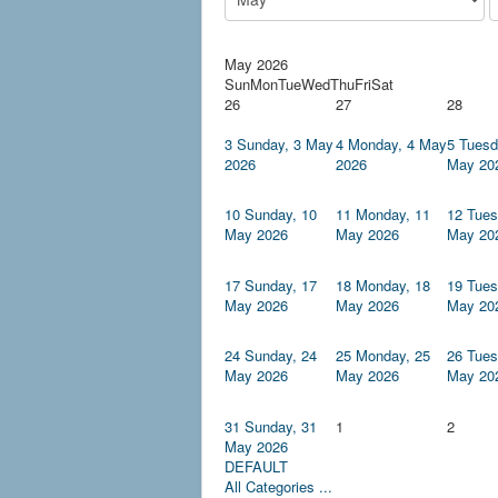
May 2026
Sun
Mon
Tue
Wed
Thu
Fri
Sat
26
27
28
3
Sunday, 3 May
4
Monday, 4 May
5
Tuesd
2026
2026
May 20
10
Sunday, 10
11
Monday, 11
12
Tues
May 2026
May 2026
May 20
17
Sunday, 17
18
Monday, 18
19
Tues
May 2026
May 2026
May 20
24
Sunday, 24
25
Monday, 25
26
Tues
May 2026
May 2026
May 20
31
Sunday, 31
1
2
May 2026
DEFAULT
All Categories ...