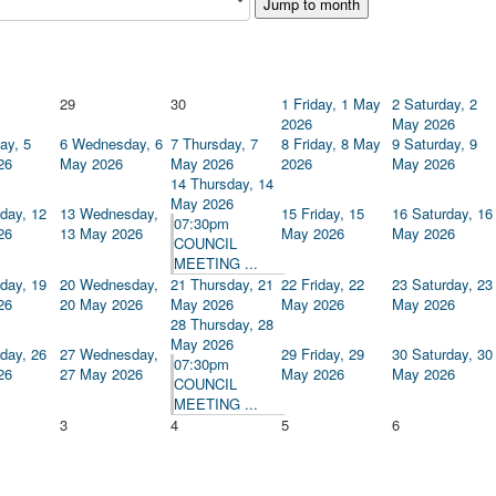
Jump to month
29
30
1
Friday, 1 May
2
Saturday, 2
2026
May 2026
ay, 5
6
Wednesday, 6
7
Thursday, 7
8
Friday, 8 May
9
Saturday, 9
26
May 2026
May 2026
2026
May 2026
14
Thursday, 14
May 2026
day, 12
13
Wednesday,
15
Friday, 15
16
Saturday, 16
07:30pm
26
13 May 2026
May 2026
May 2026
COUNCIL
MEETING ...
day, 19
20
Wednesday,
21
Thursday, 21
22
Friday, 22
23
Saturday, 23
26
20 May 2026
May 2026
May 2026
May 2026
28
Thursday, 28
May 2026
day, 26
27
Wednesday,
29
Friday, 29
30
Saturday, 30
07:30pm
26
27 May 2026
May 2026
May 2026
COUNCIL
MEETING ...
3
4
5
6