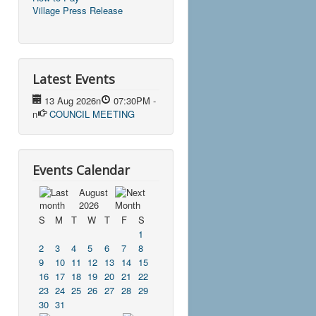
Village Press Release
Latest Events
13 Aug 2026
n
07:30PM
-
n
COUNCIL MEETING
Events Calendar
August
2026
S
M
T
W
T
F
S
1
2
3
4
5
6
7
8
9
10
11
12
13
14
15
16
17
18
19
20
21
22
23
24
25
26
27
28
29
30
31