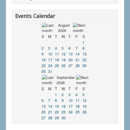
Events Calendar
August
2026
S
M
T
W
T
F
S
1
2
3
4
5
6
7
8
9
10
11
12
13
14
15
16
17
18
19
20
21
22
23
24
25
26
27
28
29
30
31
September
2026
S
M
T
W
T
F
S
1
2
3
4
5
6
7
8
9
10
11
12
13
14
15
16
17
18
19
20
21
22
23
24
25
26
27
28
29
30