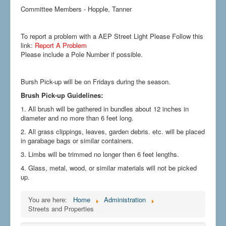
Committee Members - Hopple, Tanner
To report a problem with a AEP Street Light Please Follow this
link:
Report A Problem
Please include a Pole Number if possible.
Bursh Pick-up will be on Fridays during the season.
Brush Pick-up Guidelines:
1. All brush will be gathered in bundles about 12 inches in
diameter and no more than 6 feet long.
2. All grass clippings, leaves, garden debris. etc. will be placed
in garabage bags or similar containers.
3. Limbs will be trimmed no longer then 6 feet lengths.
4. Glass, metal, wood, or similar materials will not be picked
up.
You are here:
Home
Administration
Streets and Properties