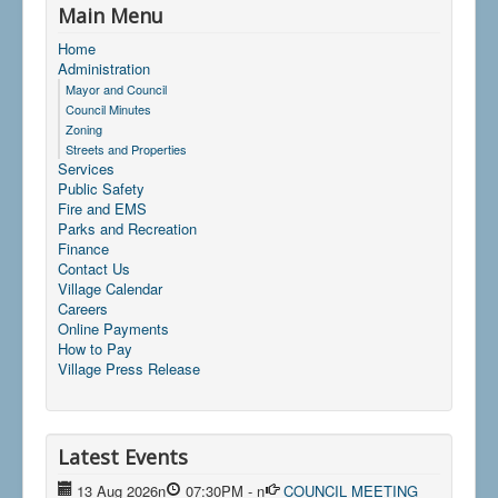
Main Menu
Home
Administration
Mayor and Council
Council Minutes
Zoning
Streets and Properties
Services
Public Safety
Fire and EMS
Parks and Recreation
Finance
Contact Us
Village Calendar
Careers
Online Payments
How to Pay
Village Press Release
Latest Events
13 Aug 2026
n
07:30PM
-
n
COUNCIL MEETING