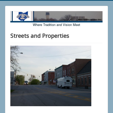
Where Tradition and Vision Meet
Streets and Properties