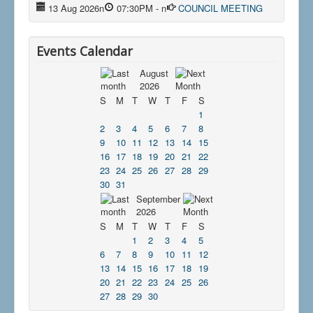
13 Aug 2026
n
07:30PM
-
n
COUNCIL MEETING
Events Calendar
August
2026
S
M
T
W
T
F
S
1
2
3
4
5
6
7
8
9
10
11
12
13
14
15
16
17
18
19
20
21
22
23
24
25
26
27
28
29
30
31
September
2026
S
M
T
W
T
F
S
1
2
3
4
5
6
7
8
9
10
11
12
13
14
15
16
17
18
19
20
21
22
23
24
25
26
27
28
29
30