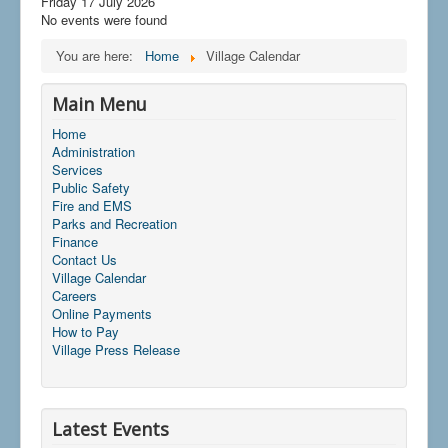
Friday 17 July 2026
No events were found
You are here:
Home
Village Calendar
Main Menu
Home
Administration
Services
Public Safety
Fire and EMS
Parks and Recreation
Finance
Contact Us
Village Calendar
Careers
Online Payments
How to Pay
Village Press Release
Latest Events