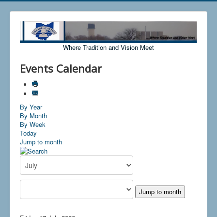
Where Tradition and Vision Meet
Events Calendar
By Year
By Month
By Week
Today
Jump to month
Jump to month