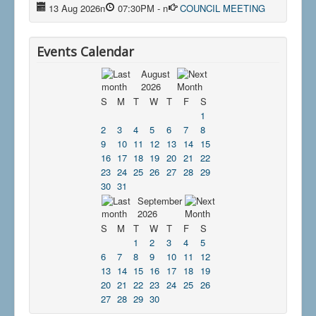
13 Aug 2026
n
07:30PM
-
n
COUNCIL MEETING
Events Calendar
August
2026
S
M
T
W
T
F
S
1
2
3
4
5
6
7
8
9
10
11
12
13
14
15
16
17
18
19
20
21
22
23
24
25
26
27
28
29
30
31
September
2026
S
M
T
W
T
F
S
1
2
3
4
5
6
7
8
9
10
11
12
13
14
15
16
17
18
19
20
21
22
23
24
25
26
27
28
29
30