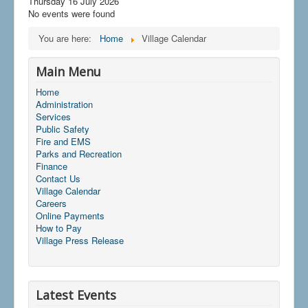
Thursday 16 July 2026
No events were found
You are here:
Home
Village Calendar
Main Menu
Home
Administration
Services
Public Safety
Fire and EMS
Parks and Recreation
Finance
Contact Us
Village Calendar
Careers
Online Payments
How to Pay
Village Press Release
Latest Events