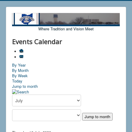
Where Tradition and Vision Meet
Events Calendar
By Year
By Month
By Week
Today
Jump to month
Jump to month