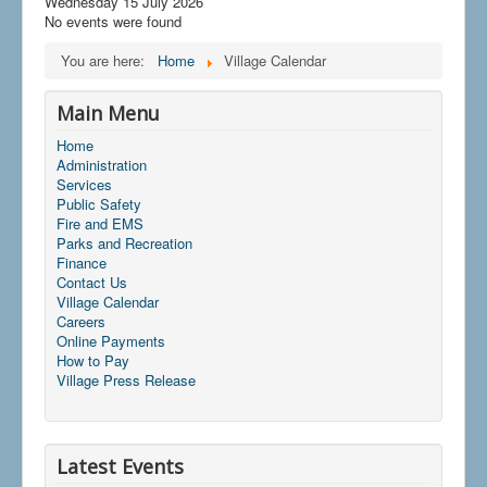
Wednesday 15 July 2026
No events were found
You are here:
Home
Village Calendar
Main Menu
Home
Administration
Services
Public Safety
Fire and EMS
Parks and Recreation
Finance
Contact Us
Village Calendar
Careers
Online Payments
How to Pay
Village Press Release
Latest Events