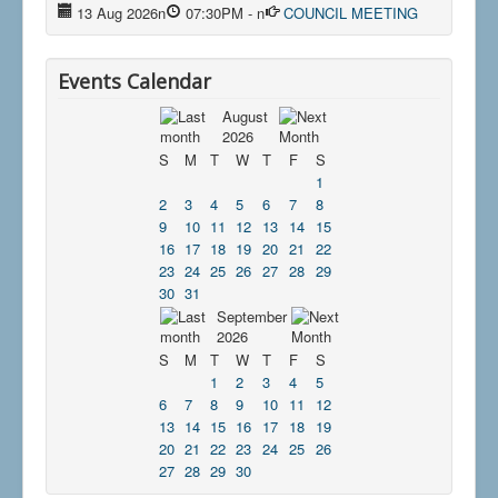
13 Aug 2026
n
07:30PM
-
n
COUNCIL MEETING
Events Calendar
August
2026
S
M
T
W
T
F
S
1
2
3
4
5
6
7
8
9
10
11
12
13
14
15
16
17
18
19
20
21
22
23
24
25
26
27
28
29
30
31
September
2026
S
M
T
W
T
F
S
1
2
3
4
5
6
7
8
9
10
11
12
13
14
15
16
17
18
19
20
21
22
23
24
25
26
27
28
29
30