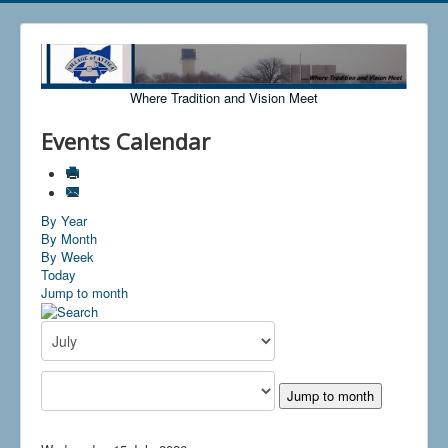
Where Tradition and Vision Meet
Events Calendar
By Year
By Month
By Week
Today
Jump to month
Jump to month