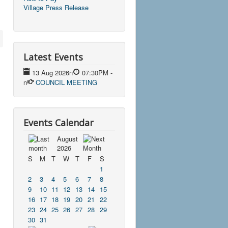
Village Press Release
Latest Events
13 Aug 2026
n
07:30PM
-
n
COUNCIL MEETING
Events Calendar
August
2026
S
M
T
W
T
F
S
1
2
3
4
5
6
7
8
9
10
11
12
13
14
15
16
17
18
19
20
21
22
23
24
25
26
27
28
29
30
31