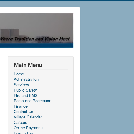
Main Menu
Home
Administration
Services
Public Safety
Fire and EMS
Parks and Recreation
Finance
Contact Us
Village Calendar
Careers
Online Payments
How to Pay