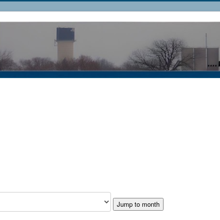
Jump to month