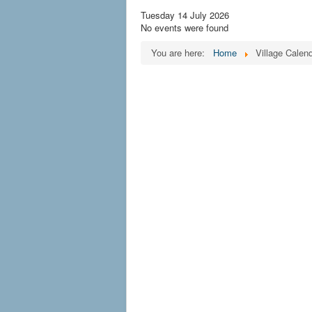
Tuesday 14 July 2026
No events were found
You are here:
Home
Village Calen