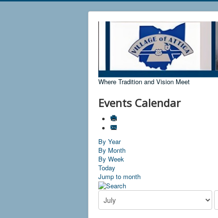
Where Tradition and Vision Meet
Events Calendar
By Year
By Month
By Week
Today
Jump to month