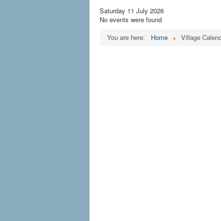
Saturday 11 July 2026
No events were found
You are here:
Home
Village Calen