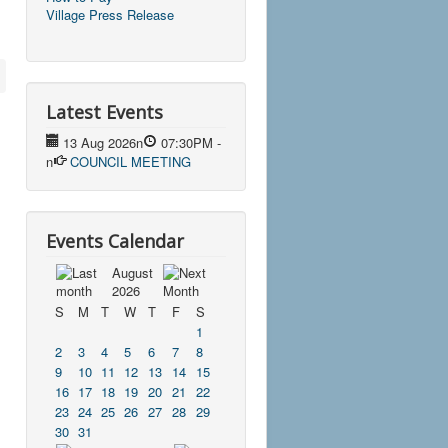
Village Press Release
Latest Events
13 Aug 2026
n
07:30PM
-
n
COUNCIL MEETING
Events Calendar
August
2026
S
M
T
W
T
F
S
1
2
3
4
5
6
7
8
9
10
11
12
13
14
15
16
17
18
19
20
21
22
23
24
25
26
27
28
29
30
31