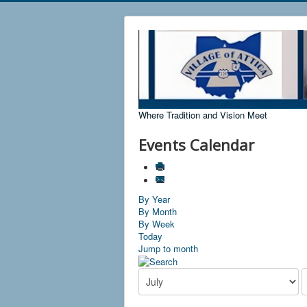
Where Tradition and Vision Meet
Events Calendar
By Year
By Month
By Week
Today
Jump to month