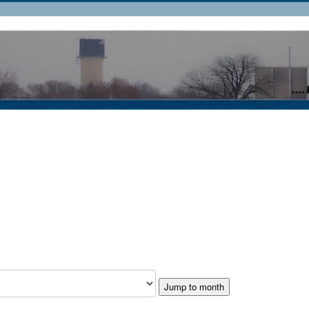
Jump to month