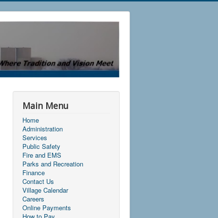
Main Menu
Home
Administration
Services
Public Safety
Fire and EMS
Parks and Recreation
Finance
Contact Us
Village Calendar
Careers
Online Payments
How to Pay