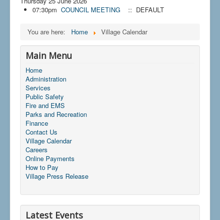
Thursday 25 June 2026
07:30pm
COUNCIL MEETING
:: DEFAULT
You are here:
Home
Village Calendar
Main Menu
Home
Administration
Services
Public Safety
Fire and EMS
Parks and Recreation
Finance
Contact Us
Village Calendar
Careers
Online Payments
How to Pay
Village Press Release
Latest Events