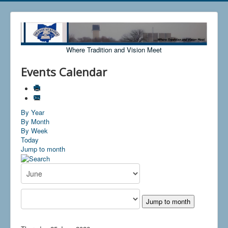
Where Tradition and Vision Meet
Events Calendar
By Year
By Month
By Week
Today
Jump to month
Jump to month