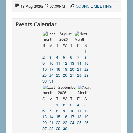
13 Aug 2026
n
07:30PM
-
n
COUNCIL MEETING
Events Calendar
August
2026
S
M
T
W
T
F
S
1
2
3
4
5
6
7
8
9
10
11
12
13
14
15
16
17
18
19
20
21
22
23
24
25
26
27
28
29
30
31
September
2026
S
M
T
W
T
F
S
1
2
3
4
5
6
7
8
9
10
11
12
13
14
15
16
17
18
19
20
21
22
23
24
25
26
27
28
29
30