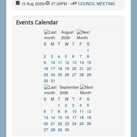
13 Aug 2026
n
07:30PM
-
n
COUNCIL MEETING
Events Calendar
August
2026
S
M
T
W
T
F
S
1
2
3
4
5
6
7
8
9
10
11
12
13
14
15
16
17
18
19
20
21
22
23
24
25
26
27
28
29
30
31
September
2026
S
M
T
W
T
F
S
1
2
3
4
5
6
7
8
9
10
11
12
13
14
15
16
17
18
19
20
21
22
23
24
25
26
27
28
29
30