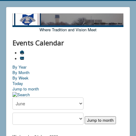
Where Tradition and Vision Meet
Events Calendar
By Year
By Month
By Week
Today
Jump to month
Jump to month