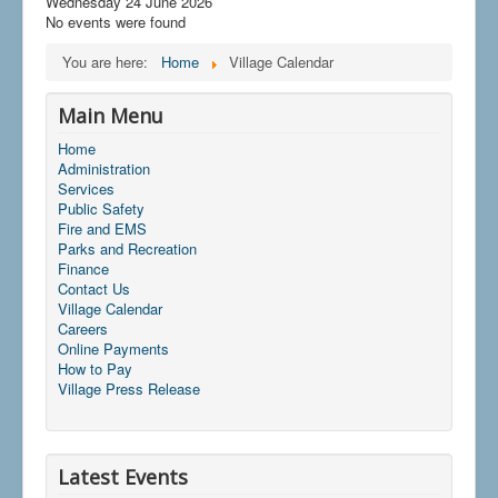
Wednesday 24 June 2026
No events were found
You are here:
Home
Village Calendar
Main Menu
Home
Administration
Services
Public Safety
Fire and EMS
Parks and Recreation
Finance
Contact Us
Village Calendar
Careers
Online Payments
How to Pay
Village Press Release
Latest Events