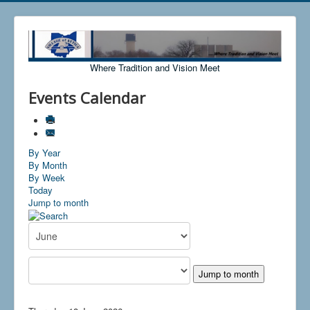
Where Tradition and Vision Meet
Events Calendar
By Year
By Month
By Week
Today
Jump to month
Jump to month