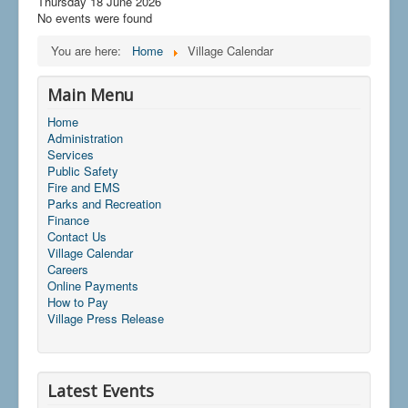
Thursday 18 June 2026
No events were found
You are here:
Home
Village Calendar
Main Menu
Home
Administration
Services
Public Safety
Fire and EMS
Parks and Recreation
Finance
Contact Us
Village Calendar
Careers
Online Payments
How to Pay
Village Press Release
Latest Events