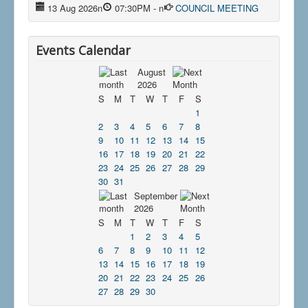
13 Aug 2026
n
07:30PM
-
n
COUNCIL MEETING
Events Calendar
August
2026
S
M
T
W
T
F
S
1
2
3
4
5
6
7
8
9
10
11
12
13
14
15
16
17
18
19
20
21
22
23
24
25
26
27
28
29
30
31
September
2026
S
M
T
W
T
F
S
1
2
3
4
5
6
7
8
9
10
11
12
13
14
15
16
17
18
19
20
21
22
23
24
25
26
27
28
29
30