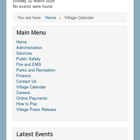
Sunday 22 March 2026
No events were found
You are here:
Home
Village Calendar
Main Menu
Home
Administration
Services
Public Safety
Fire and EMS
Parks and Recreation
Finance
Contact Us
Village Calendar
Careers
Online Payments
How to Pay
Village Press Release
Latest Events