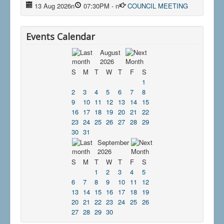
13 Aug 2026
n
07:30PM
-
n
COUNCIL MEETING
Events Calendar
August
2026
S
M
T
W
T
F
S
1
2
3
4
5
6
7
8
9
10
11
12
13
14
15
16
17
18
19
20
21
22
23
24
25
26
27
28
29
30
31
September
2026
S
M
T
W
T
F
S
1
2
3
4
5
6
7
8
9
10
11
12
13
14
15
16
17
18
19
20
21
22
23
24
25
26
27
28
29
30