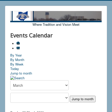
Where Tradition and Vision Meet
Events Calendar
By Year
By Month
By Week
Today
Jump to month
Jump to month