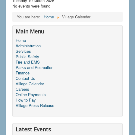
Tuesday 10 March 2026
No events were found
You are here:
Home
Village Calendar
Main Menu
Home
Administration
Services
Public Safety
Fire and EMS
Parks and Recreation
Finance
Contact Us
Village Calendar
Careers
Online Payments
How to Pay
Village Press Release
Latest Events