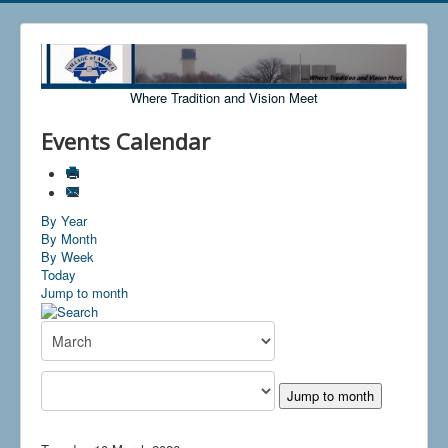
Where Tradition and Vision Meet
Events Calendar
By Year
By Month
By Week
Today
Jump to month
Jump to month