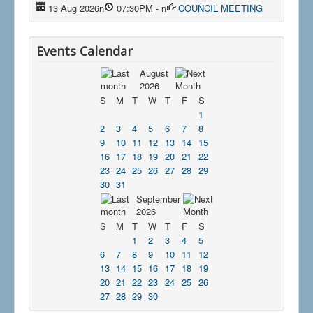
13 Aug 2026
n
07:30PM
-
n
COUNCIL MEETING
Events Calendar
August
2026
S
M
T
W
T
F
S
1
2
3
4
5
6
7
8
9
10
11
12
13
14
15
16
17
18
19
20
21
22
23
24
25
26
27
28
29
30
31
September
2026
S
M
T
W
T
F
S
1
2
3
4
5
6
7
8
9
10
11
12
13
14
15
16
17
18
19
20
21
22
23
24
25
26
27
28
29
30