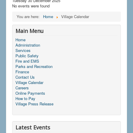
Tuesday 30 December 2025
No events were found
You are here:
Home
Village Calendar
Main Menu
Home
Administration
Services
Public Safety
Fire and EMS
Parks and Recreation
Finance
Contact Us
Village Calendar
Careers
Online Payments
How to Pay
Village Press Release
Latest Events