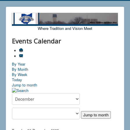
Where Tradition and Vision Meet
Events Calendar
By Year
By Month
By Week
Today
Jump to month
Jump to month