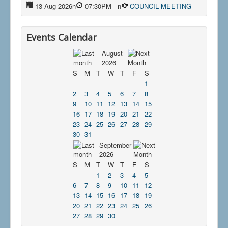
13 Aug 2026
n
07:30PM
-
n
COUNCIL MEETING
Events Calendar
August
2026
S
M
T
W
T
F
S
1
2
3
4
5
6
7
8
9
10
11
12
13
14
15
16
17
18
19
20
21
22
23
24
25
26
27
28
29
30
31
September
2026
S
M
T
W
T
F
S
1
2
3
4
5
6
7
8
9
10
11
12
13
14
15
16
17
18
19
20
21
22
23
24
25
26
27
28
29
30