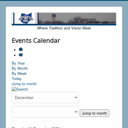
Where Tradition and Vision Meet
Events Calendar
By Year
By Month
By Week
Today
Jump to month
Jump to month