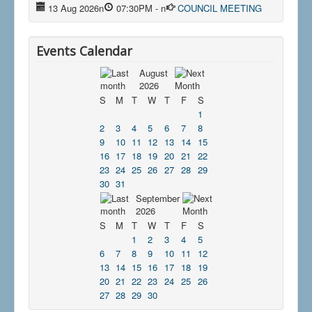
13 Aug 2026
n
07:30PM
-
n
COUNCIL MEETING
Events Calendar
August
2026
S
M
T
W
T
F
S
1
2
3
4
5
6
7
8
9
10
11
12
13
14
15
16
17
18
19
20
21
22
23
24
25
26
27
28
29
30
31
September
2026
S
M
T
W
T
F
S
1
2
3
4
5
6
7
8
9
10
11
12
13
14
15
16
17
18
19
20
21
22
23
24
25
26
27
28
29
30