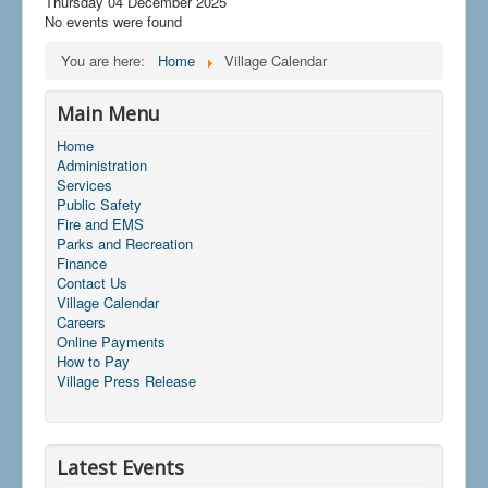
Thursday 04 December 2025
No events were found
You are here:
Home
Village Calendar
Main Menu
Home
Administration
Services
Public Safety
Fire and EMS
Parks and Recreation
Finance
Contact Us
Village Calendar
Careers
Online Payments
How to Pay
Village Press Release
Latest Events